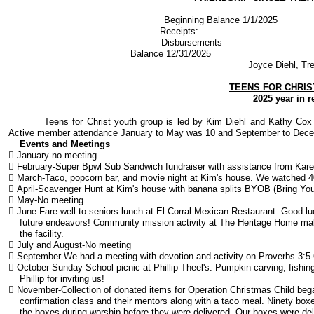
Beginning Balance 1/
Receipts: 
​Disbursement
Balance 12/31/2025 
Joyce Diehl, Tr
TEENS FOR CHRIS
2025 year in r
Teens for Christ youth group is led by Kim Diehl and Kathy Cox w
Active member attendance January to May was 10 and September to Dec
Events and Meetings
 January-no meeting
 February-Super Bpwl Sub Sandwich fundraiser with assistance from Kare
 March-Taco, popcorn bar, and movie night at Kim's house. We watched 40
 April-Scavenger Hunt at Kim's house with banana splits BYOB (Bring Y
 May-No meeting
 June-Fare-well to seniors lunch at El Corral Mexican Restaurant. Good lu
future endeavors! Community mission activity at The Heritage Home makin
the facility.
 July and August-No meeting
 September-We had a meeting with devotion and activity on Proverbs 3:5-
 October-Sunday School picnic at Phillip Theel's. Pumpkin carving, fishin
Phillip for inviting us!
 November-Collection of donated items for Operation Christmas Child be
confirmation class and their mentors along with a taco meal. Ninety box
the boxes during worship before they were delivered. Our boxes were deli