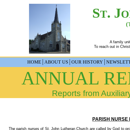
S
. J
T
O
(
A family un
To reach out in Christ
HOME
ABOUT US
OUR HISTORY
NEWSLET
ANNUAL REP
Reports from Auxiliar
PARISH NURSE 
​ The parish nurses of St. John Lutheran Church are called by God to prov