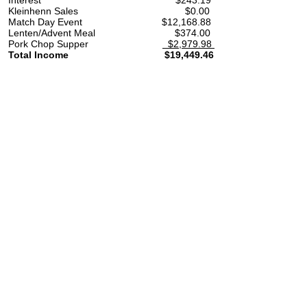
Interest $243.19 $
Kleinhenn Sales $0
Match Day Event $12,168
Lenten/Advent Meal $37
Pork Chop Supper
$2,979.98
Total Income $19,449.46 