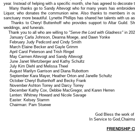
year. Instead of helping with a specific month, she has agreed to decorate 
Many thanks go to Sandy Altevogt who for many years has embroidered
Liquor, who donates the communion wine. Also thanks to members in our
sanctuary more beautiful. Lynette Phillips has shared her talents with us 
Thanks to Cheryl Buttenhoff who provides support to Altar Guild. Sh
weddings, and funerals.
Thank you to all who are willing to
"Serve the Lord with Gladness"
in 202
January Carla Johnson, Deanna Moege, and Dawn Yonke
February Judy Pedicord and Cindy Smith
March Elaine Becker and Gayle Grimm
April Carol Peterson and Trish Ringel
May Carmen Altevogt and Sandy Altevogt
June Janet Wertzberger and Kathy Schultz
July Kim Diehl and Melissa Theel
August Marilyn Garrison and Diana Rubottom
September Kara Mayer, Heather Orton and Janelle Schultz
October Cheryl Buttenhoff and Becky Frank
November Ashton Torrey and Darcy Torrey
December Kathy Cox, Debbie MacGregor, and Karen Herren
Lenten: Whitney Howard and Nicole Savage
Easter: Kelsey Stamm
Chairman: Pam Stuewe
God Bless the work of t
In Service to God,Chair
FRIENDSHIP C