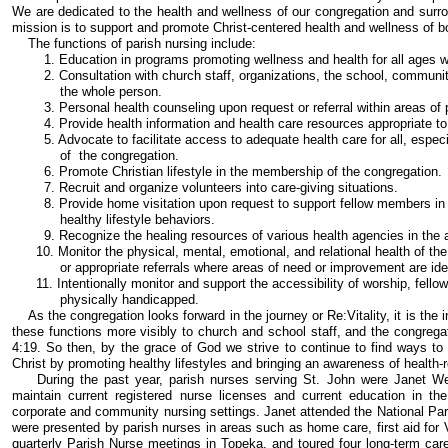
We are dedicated to the health and wellness of our congregation and surrou
mission is to support and promote Christ-centered health and wellness of bo
The functions of parish nursing include:
1. Education in programs promoting wellness and health for all ages wi
2. Consultation with church staff, organizations, the school, community r
the whole person.
3. Personal health counseling upon request or referral within areas of 
4. Provide health information and health care resources appropriate to 
5. Advocate to facilitate access to adequate health care for all, especia
of the congregation.
6. Promote Christian lifestyle in the membership of the congregation.
7. Recruit and organize volunteers into care-giving situations.
8. Provide home visitation upon request to support fellow members in th
healthy lifestyle behaviors.
9. Recognize the healing resources of various health agencies in the a
10. Monitor the physical, mental, emotional, and relational health of t
or appropriate referrals where areas of need or improvement are iden
11. Intentionally monitor and support the accessibility of worship, fellows
physically handicapped.
As the congregation looks forward in the journey or Re:Vitality, it is the 
these functions more visibly to church and school staff, and the congrega
4:19. So then, by the grace of God we strive to continue to find ways to 
Christ by promoting healthy lifestyles and bringing an awareness of health-r
During the past year, parish nurses serving St. John were Janet Wer
maintain current registered nurse licenses and current education in th
corporate and community nursing settings. Janet attended the National Par
were presented by parish nurses in areas such as home care, first aid for V
quarterly Parish Nurse meetings in Topeka, and toured four long-term care f