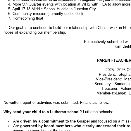
4. More 5th Quarter events with location at WHS with FCA to allow more ar
5. April 17-18 Middle School Huddle in Junction City
6. Community mission (currently undecided)
7. Homecoming float
Our goal is to continue to build our relationship with Christ, walk in H
hopes of expanding our membership.
Respectively submitted wit
Kim Diehl
PARENT-TEACHE
2025 - 2026 Of
President: Stepha
Vice-President: Ma
Secretary: Samanth
Treasurer: Valeri
Member-at-Large: 
No written report of activities was submitted. Financials follow.
Why send your child to a Lutheran school?
Lutheran schools:
• Are
driven by a commitment to the Gospel
and focused on a missio
• Are
governed by board members who clearly understand their ro
govern the operation of the school.