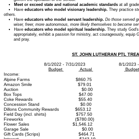
•
Meet or exceed state and national academic standards
at all grade
• Have
educators who model visionary leadership.
They practice st
others.
• Have
educators who model servant leadership.
Do those served gr
wiser, freer, more autonomous, more likely themselves to become serv
• Have
educators who model spiritual leadership.
They study God's 
appropriately, exhibit a passion for ministry, act courageously, equip God
and pray.
​ST. JOHN LUTHERAN PTL TRE
8/1/2022 - 7/31/2023 8/1/2023 - 
Budget
Actual
Budge
Income:
Alpine Farms $860.
Amazon Smile $79.
Auction $0.00 
Box Tops $47.00 
Coke Rewards $55.
Concession Stand $0.
Dillons Community Rewards $
Field Day (incl. shirts)
Fireworks ($780.00) $
Flower Sales $1,546.12
Garage Sale $0.00 $3
Gift Cards (Scrips) $464