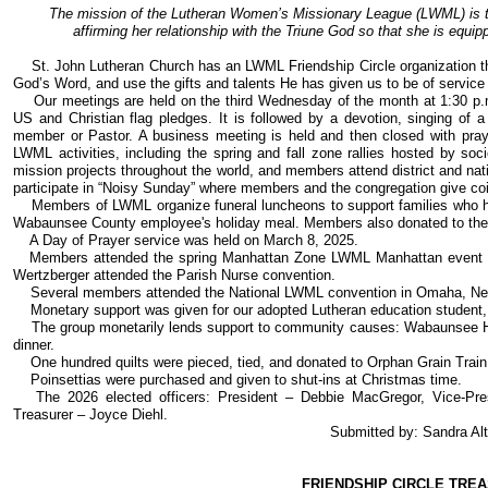
The mission of the Lutheran Women’s Missionary League (LWML) is t
affirming her relationship with the Triune God so that she is equipp
St. John Lutheran Church has an LWML Friendship Circle organization tha
God’s Word, and use the gifts and talents He has given us to be of service 
Our meetings are held on the third Wednesday of the month at 1:30 p.m
US and Christian flag pledges. It is followed by a devotion, singing of a
member or Pastor. A business meeting is held and then closed with praye
LWML activities, including the spring and fall zone rallies hosted by soc
mission projects throughout the world, and members attend district and n
participate in “Noisy Sunday” where members and the congregation give coin
Members of LWML organize funeral luncheons to support families who ha
Wabaunsee County employee's holiday meal. Members also donated to th
A Day of Prayer service was held on March 8, 2025.
Members attended the spring Manhattan Zone LWML Manhattan event at 
Wertzberger attended the Parish Nurse convention.
Several members attended the National LWML convention in Omaha, Neb
Monetary support was given for our adopted Lutheran education student,
The group monetarily lends support to community causes: Wabaunsee H
dinner.
One hundred quilts were pieced, tied, and donated to Orphan Grain Train. 
Poinsettias were purchased and given to shut-ins at Christmas time.
The 2026 elected officers: President – Debbie MacGregor, Vice-Pres
Treasurer – Joyce Diehl.
Submitted by: Sandra Alt
FRIENDSHIP CIRCLE TRE