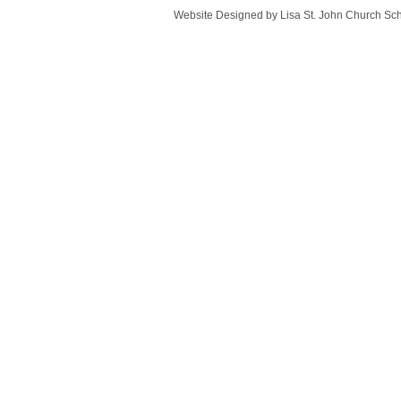
Website Designed
by Lisa St. John Church S