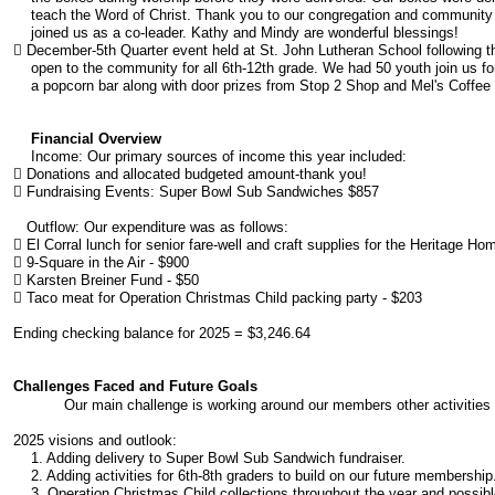
teach the Word of Christ. Thank you to our congregation and community fo
joined us as a co-leader. Kathy and Mindy are wonderful blessings!
 December-5th Quarter event held at St. John Lutheran School following 
open to the community for all 6th-12th grade. We had 50 youth join us for 
a popcorn bar along with door prizes from Stop 2 Shop and Mel's Coffee
Financial Overview
Income: Our primary sources of income this year included:
 Donations and allocated budgeted amount-thank you!
 Fundraising Events: Super Bowl Sub Sandwiches $857
Outflow: Our expenditure was as follows:
 El Corral lunch for senior fare-well and craft supplies for the Heritage Ho
 9-Square in the Air - $900
 Karsten Breiner Fund - $50
 Taco meat for Operation Christmas Child packing party - $203
Ending checking balance for 2025 = $3,246.64
Challenges Faced and Future Goals
Our main challenge is working around our members other activities 
​2025 visions and outlook:
1. Adding delivery to Super Bowl Sub Sandwich fundraiser.
2. Adding activities for 6th-8th graders to build on our future membership
3. Operation Christmas Child collections throughout the year and possible