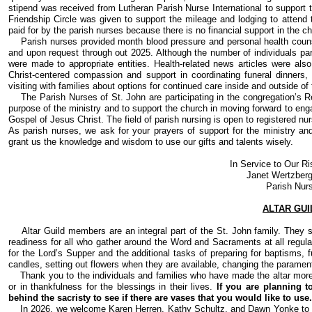
stipend was received from Lutheran Parish Nurse International to support t
Friendship Circle was given to support the mileage and lodging to attend 
paid for by the parish nurses because there is no financial support in the c
Parish nurses provided month blood pressure and personal health couns
and upon request through out 2025. Although the number of individuals part
were made to appropriate entities. Health-related news articles were als
Christ-centered compassion and support in coordinating funeral dinners, 
visiting with families about options for continued care inside and outside of
The Parish Nurses of St. John are participating in the congregation’s Re:
purpose of the ministry and to support the church in moving forward to en
Gospel of Jesus Christ. The field of parish nursing is open to registered nu
As parish nurses, we ask for your prayers of support for the ministry an
grant us the knowledge and wisdom to use our gifts and talents wisely.
In Service to Our Ri
Janet Wertzberg
Parish Nur
ALTAR GUI
Altar Guild members are an integral part of the St. John family. They se
readiness for all who gather around the Word and Sacraments at all regular
for the Lord’s Supper and the additional tasks of preparing for baptisms, f
candles, setting out flowers when they are available, changing the paramen
Thank you to the individuals and families who have made the altar more 
or in thankfulness for the blessings in their lives.
If you are planning t
behind the sacristy to see if there are vases that you would like to use.
In 2026, we welcome Karen Herren, Kathy Schultz, and Dawn Yonke to ou